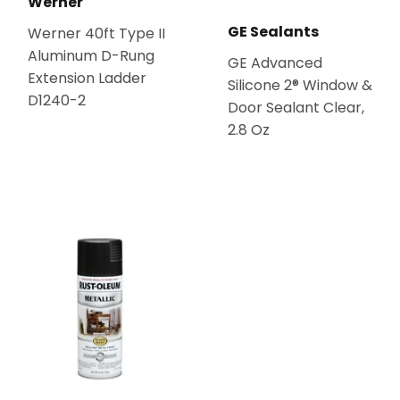
Werner
GE Sealants
Werner 40ft Type II
Aluminum D-Rung
GE Advanced
Extension Ladder
Silicone 2® Window &
D1240-2
Door Sealant Clear,
2.8 Oz