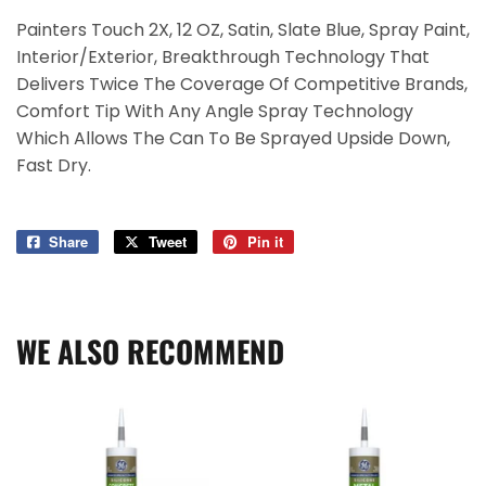
Painters Touch 2X, 12 OZ, Satin, Slate Blue, Spray Paint,
Interior/Exterior, Breakthrough Technology That
Delivers Twice The Coverage Of Competitive Brands,
Comfort Tip With Any Angle Spray Technology
Which Allows The Can To Be Sprayed Upside Down,
Fast Dry.
Share
Share
Tweet
Tweet
Pin it
Pin
on
on
on
Facebook
Twitter
Pinterest
WE ALSO RECOMMEND