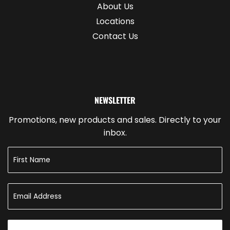
About Us
Locations
Contact Us
NEWSLETTER
Promotions, new products and sales. Directly to your
inbox.