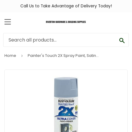
Call Us to Take Advantage of Delivery Today!
MENU
SEA
Home
Painter's Touch 2X Spray Paint, Satin Slate Blue, 12-oz.
›