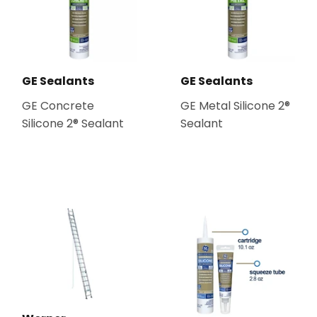
GE Sealants
GE Sealants
GE Concrete
GE Metal Silicone 2®
Silicone 2® Sealant
Sealant