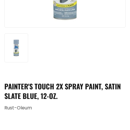
PAINTER'S TOUCH 2X SPRAY PAINT, SATIN
SLATE BLUE, 12-OZ.
Rust-Oleum