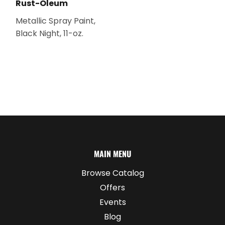
Rust-Oleum
Metallic Spray Paint,
Black Night, 11-oz.
MAIN MENU
Browse Catalog
Offers
Events
Blog