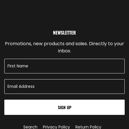
NEWSLETTER
Promotions, new products and sales. Directly to your
inbox.
SIGN UP
Search
Privacy Policy
Return Policy