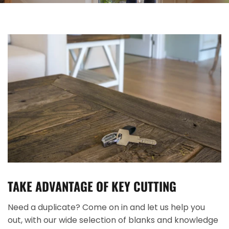
TAKE ADVANTAGE OF KEY CUTTING
Need a duplicate? Come on in and let us help you
out, with our wide selection of blanks and knowledge