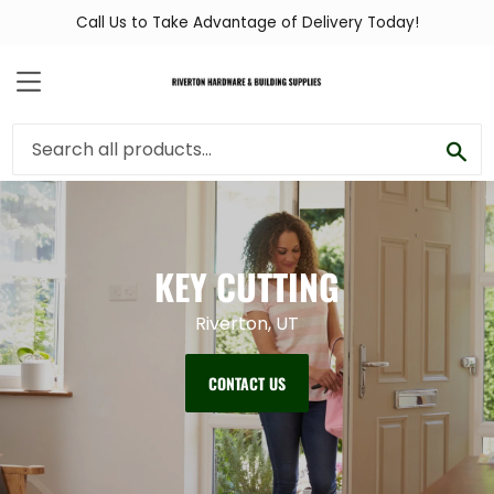
Call Us to Take Advantage of Delivery Today!
MENU
SEA
KEY CUTTING
Riverton, UT
CONTACT US