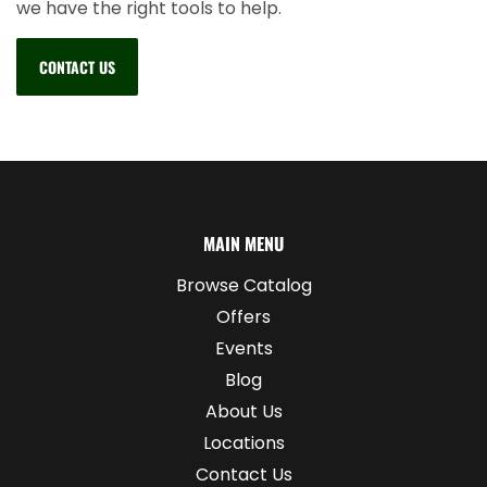
we have the right tools to help.
CONTACT US
MAIN MENU
Browse Catalog
Offers
Events
Blog
About Us
Locations
Contact Us