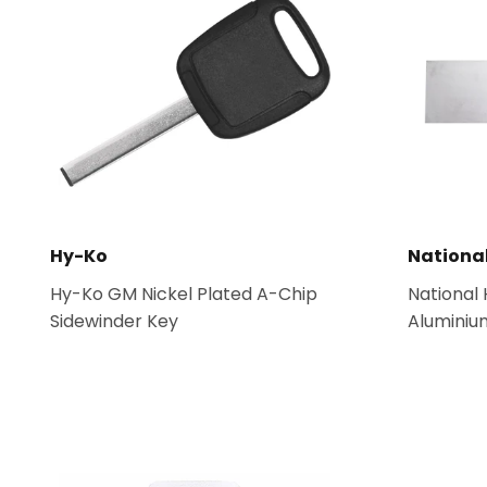
Hy-Ko
Nationa
Hy-Ko GM Nickel Plated A-Chip
National
Sidewinder Key
Aluminium