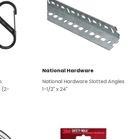
National Hardware
b.
National Hardware Slotted Angles
 (2-
1-1/2" x 24"