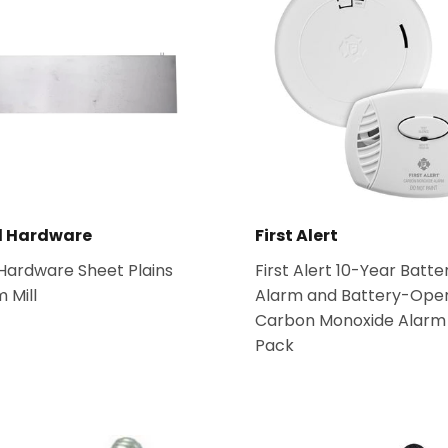
l Hardware
First Alert
 Hardware Sheet Plains
First Alert 10-Year Batt
 Mill
Alarm and Battery-Ope
Carbon Monoxide Alarm
Pack