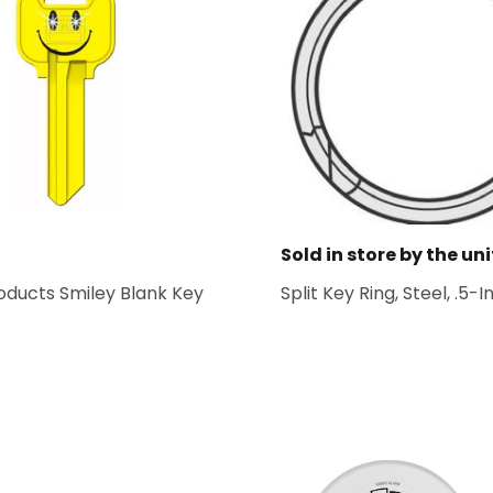
Sold in store by the uni
oducts Smiley Blank Key
Split Key Ring, Steel, .5-In