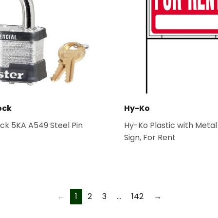
ock
Hy-Ko
ck 5KA A549 Steel Pin
Hy-Ko Plastic with Meta
Sign, For Rent
←
1
2
3
…
142
→