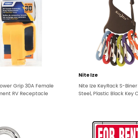
Nite Ize
wer Grip 30A Female
Nite Ize KeyRack S-Biner
ent RV Receptacle
Steel, Plastic Black Key 