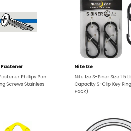
Tools
ies
 Fastener
Nite Ize
astener Phillips Pan
Nite Ize S-Biner Size 1 5 L
ling Screws Stainless
Capacity S-Clip Key Ring
Pack)