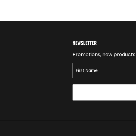
NEWSLETTER
Promotions, new products a