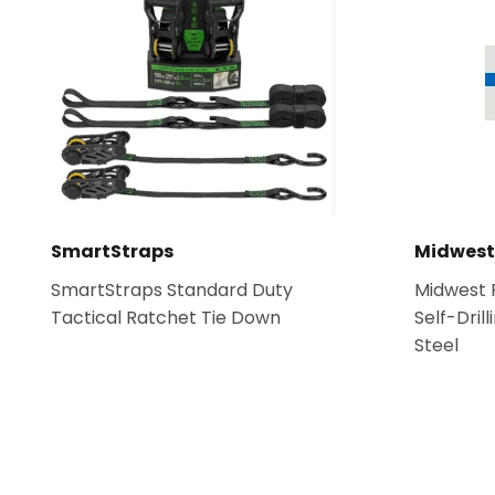
Hardware
Paint & Suppl
Heating & Cooling
SmartStraps
Midwest
SmartStraps Standard Duty
Midwest F
Tactical Ratchet Tie Down
Self-Dril
Steel