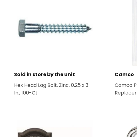
Sold in store by the unit
Camco
Hex Head Lag Bolt, Zinc, 0.25 x 3-
Camco Po
In., 100-Ct.
Replacem