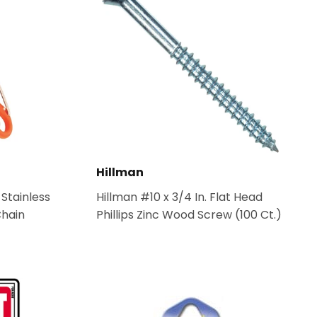
Hillman
 Stainless
Hillman #10 x 3/4 In. Flat Head
Chain
Phillips Zinc Wood Screw (100 Ct.)