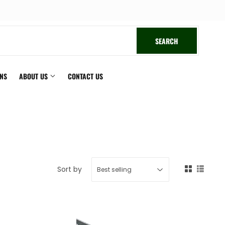
book
SEARCH
SEARCH
ONS
ABOUT US
CONTACT US
Sort by