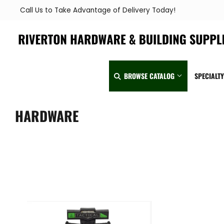
Call Us to Take Advantage of Delivery Today!
BROWSE CATALOG
SPECIALT
HARDWARE
Automotive
Home & Clea
Building Materials
Kitchen & Ba
Clothing & Apparel
Lawn & Garde
Electrical
Lighting & Ce
Farm
Lumber
Food & Snacks
Outdoor Livin