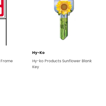
Hy-Ko
l Frame
Hy-ko Products Sunflower Blank
Key