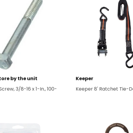
tore by the unit
Keeper
crew, 3/8-16 x 1-In., 100-
Keeper 8' Ratchet Tie-