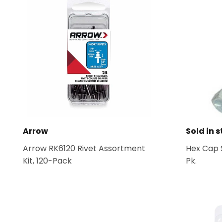
Arrow
Sold in s
Arrow RK6120 Rivet Assortment
Hex Cap S
Kit, 120-Pack
Pk.