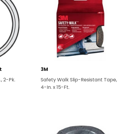
t
3M
., 2-Pk.
Safety Walk Slip-Resistant Tape,
4-In. x 15-Ft.