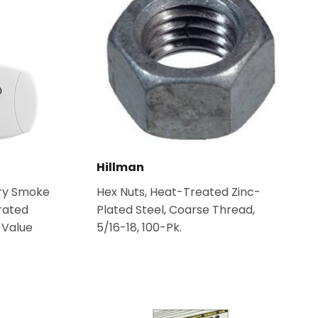
Hillman
ery Smoke
Hex Nuts, Heat-Treated Zinc-
rated
Plated Steel, Coarse Thread,
 Value
5/16-18, 100-Pk.