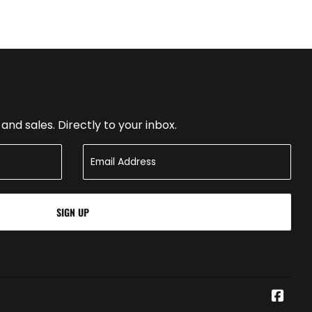
nd sales. Directly to your inbox.
SIGN UP
Face