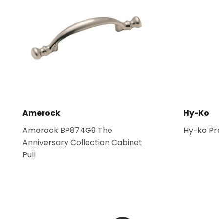
Amerock
Hy-Ko
Amerock BP874G9 The
Hy-ko Pr
Anniversary Collection Cabinet
Pull