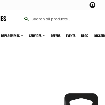
Face
Y DEPARTMENTS
SERVICES
OFFERS
EVENTS
BLOG
LOCATI
Pet
ning
Plumbing
th
Seasonal & Holiday
n
Small Appliances & Electronics
iling Fans
Sporting Goods
Storage & Organization
g & Patio