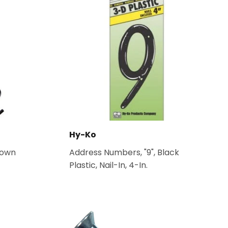
Hy-Ko
Down
Address Numbers, "9", Black
Plastic, Nail-In, 4-In.