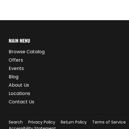
MAIN MENU
Browse Catalog
Offers
Events
Blog
About Us
Locations
Contact Us
Search
Privacy Policy
Return Policy
Terms of Service
Accessibility Statement