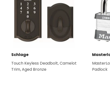
Schlage
Masterl
Touch Keyless Deadbolt, Camelot
MasterLo
Trim, Aged Bronze
Padlock