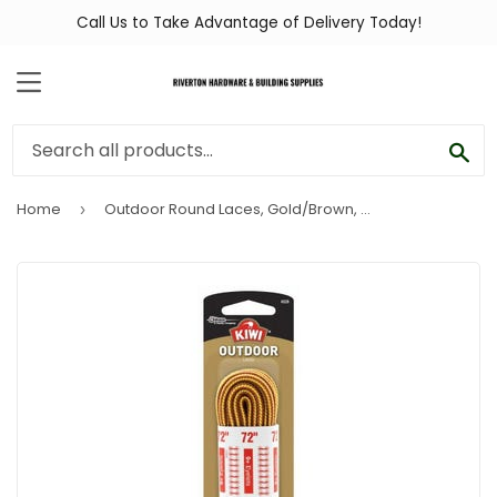
Call Us to Take Advantage of Delivery Today!
MENU
SEA
Home
Outdoor Round Laces, Gold/Brown, 72-In.
›