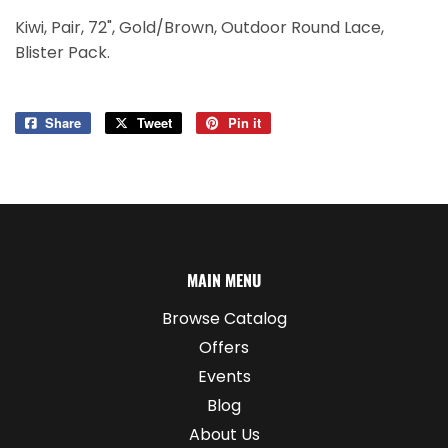
Kiwi, Pair, 72", Gold/Brown, Outdoor Round Lace,
Blister Pack.
Share
Share
Tweet
Tweet
Pin it
Pin
on
on
on
Facebook
Twitter
Pinterest
MAIN MENU
Browse Catalog
Offers
Events
Blog
About Us