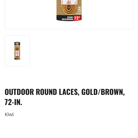
OUTDOOR ROUND LACES, GOLD/BROWN,
72-IN.
Kiwi