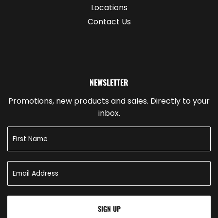
Locations
Contact Us
NEWSLETTER
Promotions, new products and sales. Directly to your
inbox.
SIGN UP