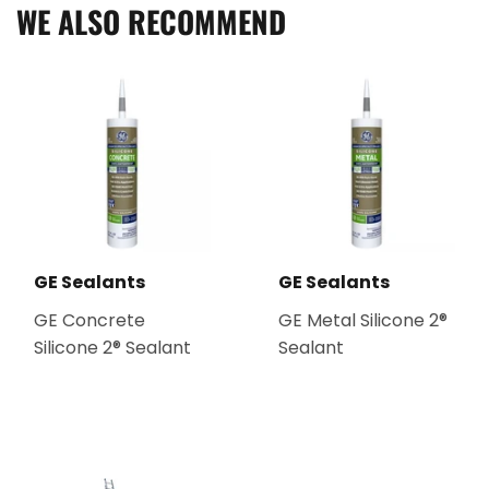
WE ALSO RECOMMEND
GE Sealants
GE Sealants
GE Concrete
GE Metal Silicone 2®
Silicone 2® Sealant
Sealant