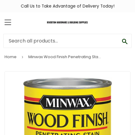
Call Us to Take Advantage of Delivery Today!
MENU
SEA
Home
Minwax Wood Finish Penetrating Stain, Fruitwood, 1 Qt.
›