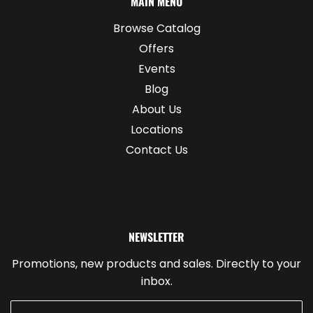
MAIN MENU
Browse Catalog
Offers
Events
Blog
About Us
Locations
Contact Us
NEWSLETTER
Promotions, new products and sales. Directly to your
inbox.