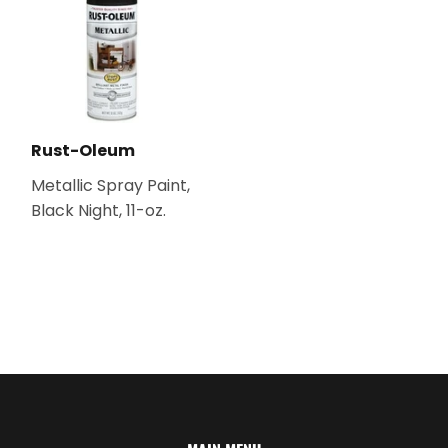
Rust-Oleum
Metallic Spray Paint,
Black Night, 11-oz.