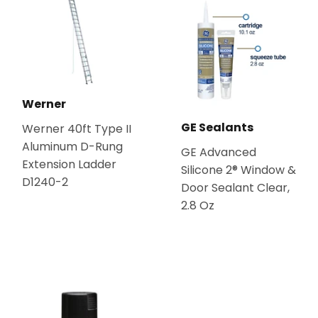
Werner
GE Sealants
Werner 40ft Type II
Aluminum D-Rung
GE Advanced
Extension Ladder
Silicone 2® Window &
D1240-2
Door Sealant Clear,
2.8 Oz