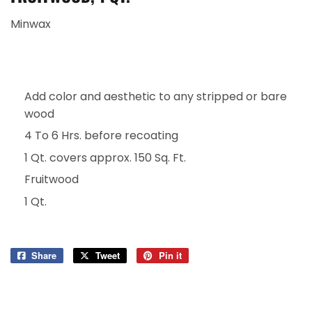
Minwax
Add color and aesthetic to any stripped or bare
wood
4 To 6 Hrs. before recoating
1 Qt. covers approx. 150 Sq. Ft.
Fruitwood
1 Qt.
Share
Share
Tweet
Tweet
Pin it
Pin
on
on
on
Facebook
Twitter
Pinterest