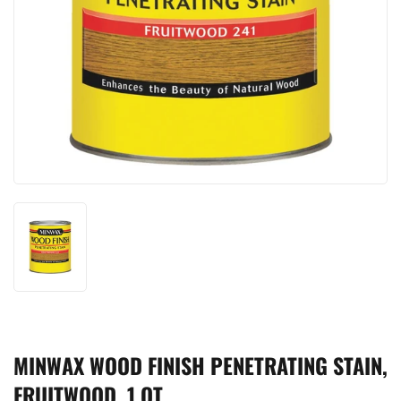
MINWAX WOOD FINISH PENETRATING STAIN,
FRUITWOOD, 1 QT.