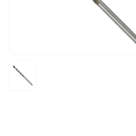
Hardware
Paint & Suppl
Heating & Cooling