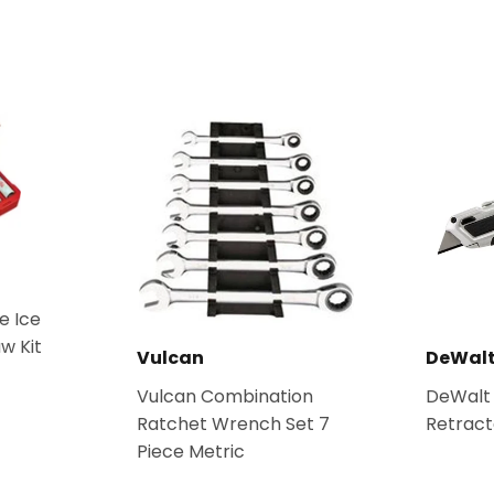
e Ice
w Kit
Vulcan
DeWal
Vulcan Combination
DeWalt
Ratchet Wrench Set 7
Retracta
Piece Metric