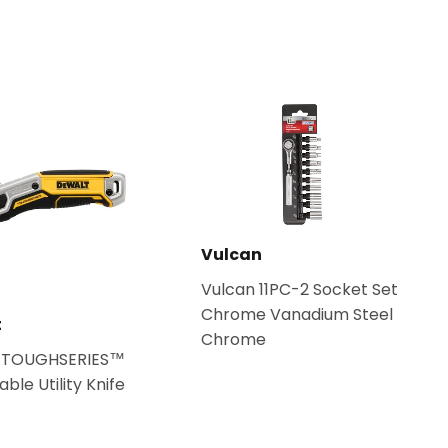
Vulcan
Vulcan 11PC-2 Socket Set
Chrome Vanadium Steel
t
Chrome
 TOUGHSERIES™
ble Utility Knife