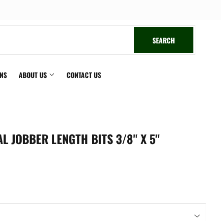
book
SEARCH
SEARCH
ONS
ABOUT US
CONTACT US
L JOBBER LENGTH BITS 3/8" X 5"