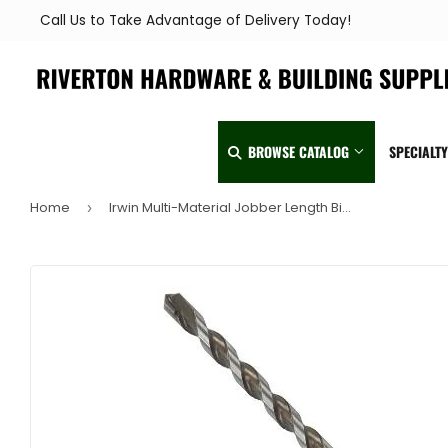
Call Us to Take Advantage of Delivery Today!
BROWSE CATALOG
SPECIALT
Home
Irwin Multi-Material Jobber Length Bits 3/8" x 5"
›
Automotive
Home & Clea
Building Materials
Kitchen & Ba
Clothing & Apparel
Lawn & Garde
Electrical
Lighting & Ce
Farm
Lumber
Food & Snacks
Outdoor Livin