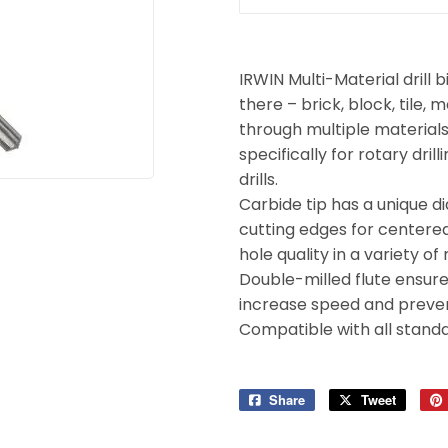
Tools
ies
IRWIN Multi-Material drill b
there – brick, block, tile, 
through multiple materials
specifically for rotary dr
drills.
Carbide tip has a unique 
cutting edges for centered 
hole quality in a variety of
Double-milled flute ensures
increase speed and preven
Compatible with all standar
Share
Share
Tweet
Tweet
on
on
Facebook
Twitter