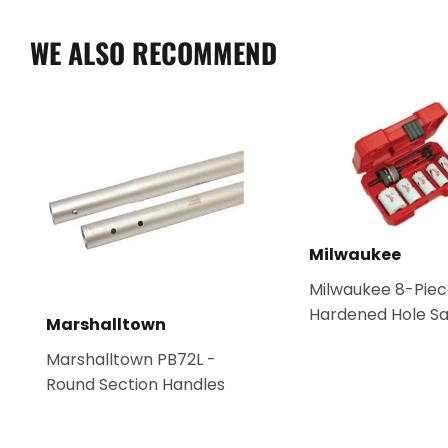
WE ALSO RECOMMEND
Milwaukee
Milwaukee 8-Piec
Hardened Hole Sa
Marshalltown
Marshalltown PB72L -
Round Section Handles