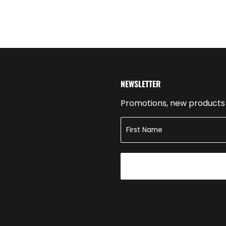
NEWSLETTER
Promotions, new products a