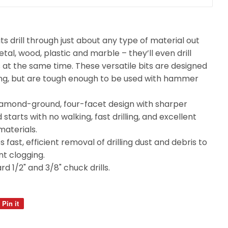
its drill through just about any type of material out
metal, wood, plastic and marble – they’ll even drill
 at the same time. These versatile bits are designed
illing, but are tough enough to be used with hammer
diamond-ground, four-facet design with sharper
starts with no walking, fast drilling, and excellent
 materials.
 fast, efficient removal of drilling dust and debris to
t clogging.
d 1/2" and 3/8" chuck drills.
Pin it
Pin
on
Pinterest