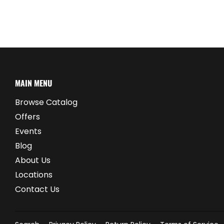
MAIN MENU
Browse Catalog
Offers
Events
Blog
About Us
Locations
Contact Us