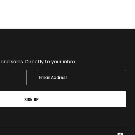
nd sales. Directly to your inbox.
SIGN UP