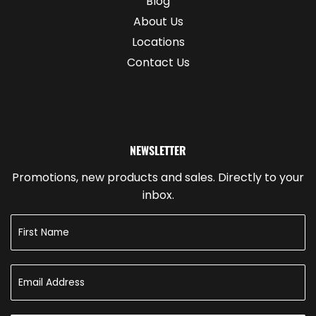
Blog
About Us
Locations
Contact Us
NEWSLETTER
Promotions, new products and sales. Directly to your
inbox.