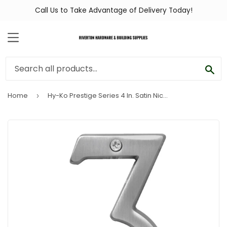
Call Us to Take Advantage of Delivery Today!
MENU
SEA
Home
Hy-Ko Prestige Series 4 In. Satin Nickel House Number Three
›