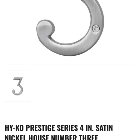
HY-KO PRESTIGE SERIES 4 IN. SATIN
NICKEL HOUSE NUMBER THREE