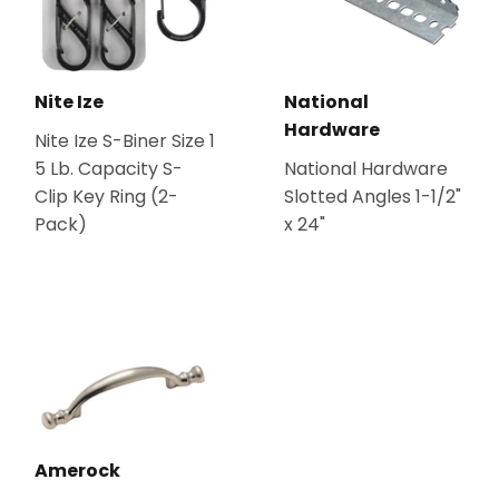
Nite Ize
National
Hardware
Nite Ize S-Biner Size 1
5 Lb. Capacity S-
National Hardware
Clip Key Ring (2-
Slotted Angles 1-1/2"
Pack)
x 24"
Amerock