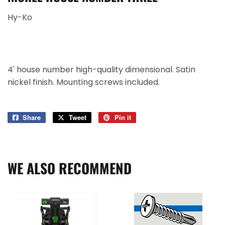
Hy-Ko
4' house number high-quality dimensional. Satin
nickel finish. Mounting screws included.
Share
Share
Tweet
Tweet
Pin it
Pin
on
on
on
Facebook
Twitter
Pinterest
WE ALSO RECOMMEND