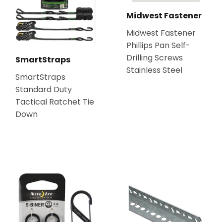
Midwest Fastener
Midwest Fastener
Phillips Pan Self-
Drilling Screws
SmartStraps
Stainless Steel
SmartStraps
Standard Duty
Tactical Ratchet Tie
Down