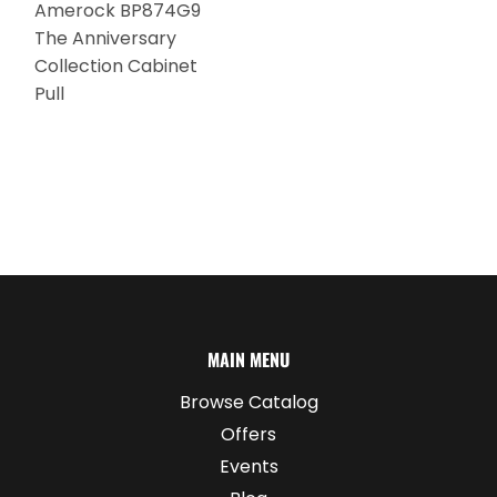
Amerock BP874G9
The Anniversary
Collection Cabinet
Pull
MAIN MENU
Browse Catalog
Offers
Events