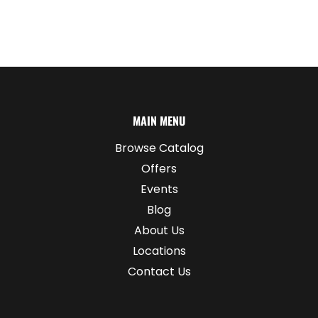
MAIN MENU
Browse Catalog
Offers
Events
Blog
About Us
Locations
Contact Us