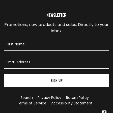
NEWSLETTER
Promotions, new products and sales. Directly to your
inbox.
SIGN UP
Search
Privacy Policy
Return Policy
Terms of Service
Accessibility Statement