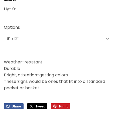
Hy-Ko
Options
Weather-resistant
Durable
Bright, attention-getting colors
These Signs would be ones that fit into a standard
pocket or basket.
Share
Share
Tweet
Tweet
Pin it
Pin
on
on
on