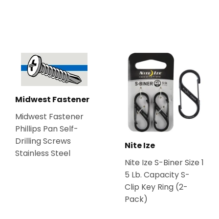
Midwest Fastener
Midwest Fastener
Phillips Pan Self-
Drilling Screws
Nite Ize
Stainless Steel
Nite Ize S-Biner Size 1
5 Lb. Capacity S-
Clip Key Ring (2-
Pack)