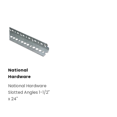
National
Hardware
National Hardware
Slotted Angles 1-1/2"
x 24"