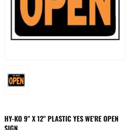
HY-KO 9" X 12" PLASTIC YES WE'RE OPEN
SIGN