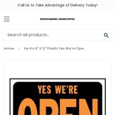
Call Us to Take Advantage of Delivery Today!
MENU
SEA
Home
Hy-Ko 9" X 12" Plastic Yes We're Open Sign
›