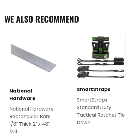
Facebook
Twitter
Pinterest
WE ALSO RECOMMEND
SmartStraps
National
Hardware
SmartStraps
Standard Duty
National Hardware
Tactical Ratchet Tie
Rectangular Bars
Down
1/8" Thick 2" x 48",
Mill