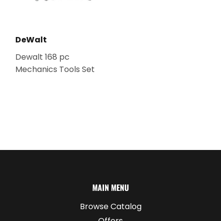
DeWalt
Dewalt 168 pc
Mechanics Tools Set
MAIN MENU
Browse Catalog
Offers