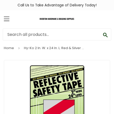
Call Us to Take Advantage of Delivery Today!
MENU
SEA
Home
Hy-Ko 2 In. W. x 24 In. L. Red & Silver Stripe Reflective Safety Tape
›