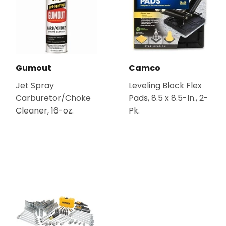
Gumout
Camco
Jet Spray
Leveling Block Flex
Carburetor/Choke
Pads, 8.5 x 8.5-In., 2-
Cleaner, 16-oz.
Pk.