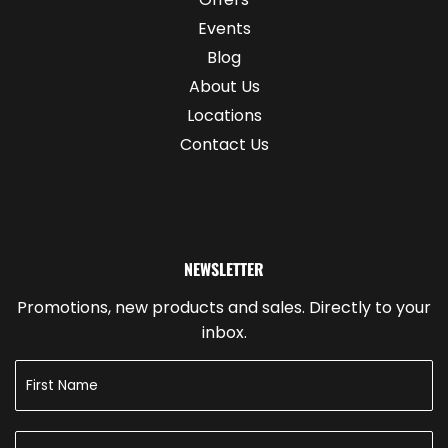
Events
Blog
About Us
Locations
Contact Us
NEWSLETTER
Promotions, new products and sales. Directly to your
inbox.