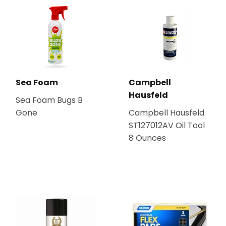
Sea Foam
Campbell
Hausfeld
Sea Foam Bugs B
Gone
Campbell Hausfeld
ST127012AV Oil Tool
8 Ounces