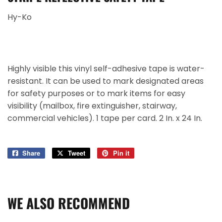
Hy-Ko
Highly visible this vinyl self-adhesive tape is water-
resistant. It can be used to mark designated areas
for safety purposes or to mark items for easy
visibility (mailbox, fire extinguisher, stairway,
commercial vehicles). 1 tape per card. 2 In. x 24 In.
Share
Share
Tweet
Tweet
Pin it
Pin
on
on
on
Facebook
Twitter
Pinterest
WE ALSO RECOMMEND