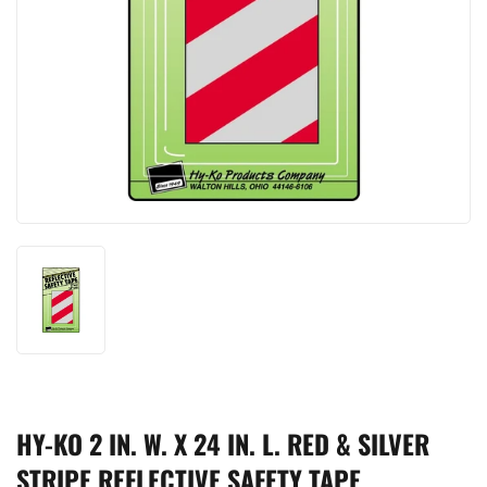
HY-KO 2 IN. W. X 24 IN. L. RED & SILVER
STRIPE REFLECTIVE SAFETY TAPE