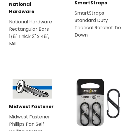
SmartStraps
National
Hardware
SmartStraps
Standard Duty
National Hardware
Tactical Ratchet Tie
Rectangular Bars
Down
1/8" Thick 2" x 48",
Mill
Midwest Fastener
Midwest Fastener
Phillips Pan Self-