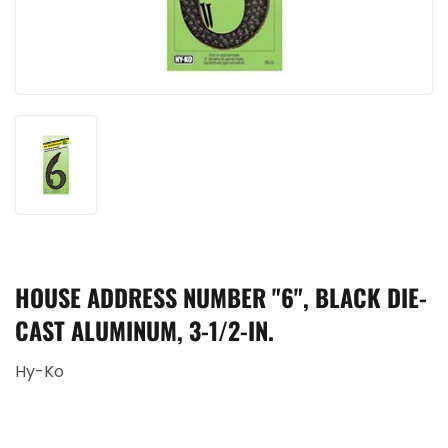
HOUSE ADDRESS NUMBER "6", BLACK DIE-
CAST ALUMINUM, 3-1/2-IN.
Hy-Ko