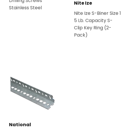
Drilling Screws
Nite Ize
Stainless Steel
Nite Ize S-Biner Size 1
5 Lb. Capacity S-
Clip Key Ring (2-
Pack)
National