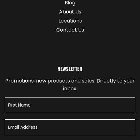
Blog
About Us
Locations
Contact Us
NEWSLETTER
Promotions, new products and sales. Directly to your
inbox.