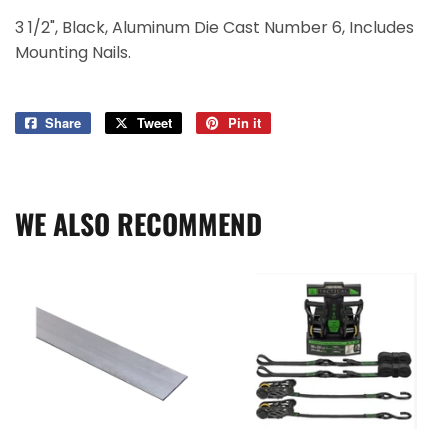
3 1/2", Black, Aluminum Die Cast Number 6, Includes
Mounting Nails.
Share
Share
Tweet
Tweet
Pin it
Pin
on
on
on
Facebook
Twitter
Pinterest
WE ALSO RECOMMEND