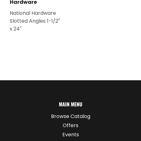
Hardware
National Hardware
Slotted Angles 1-1/2"
x 24"
MAIN MENU
Browse Catalog
Offers
Events