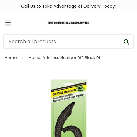
Call Us to Take Advantage of Delivery Today!
MENU
SEA
Home
House Address Number "6", Black Die-Cast Aluminum, 3-1/2-In.
›