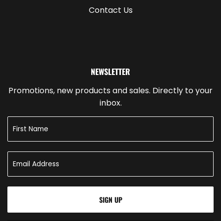
Contact Us
NEWSLETTER
Promotions, new products and sales. Directly to your
inbox.
SIGN UP