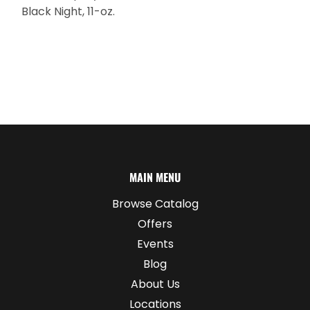
Black Night, 11-oz.
MAIN MENU
Browse Catalog
Offers
Events
Blog
About Us
Locations