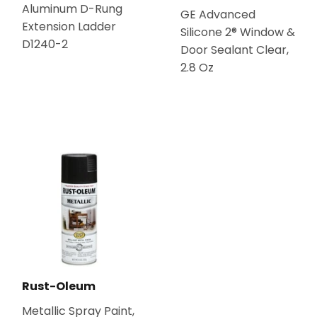
Aluminum D-Rung
GE Advanced
Extension Ladder
Silicone 2® Window &
D1240-2
Door Sealant Clear,
2.8 Oz
Rust-Oleum
Metallic Spray Paint,