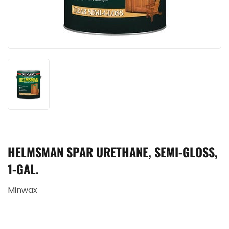
HELMSMAN SPAR URETHANE, SEMI-GLOSS,
1-GAL.
Minwax