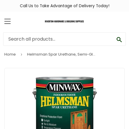
Call Us to Take Advantage of Delivery Today!
MENU
SEA
Home
Helmsman Spar Urethane, Semi-Gloss, 1-Gal.
›