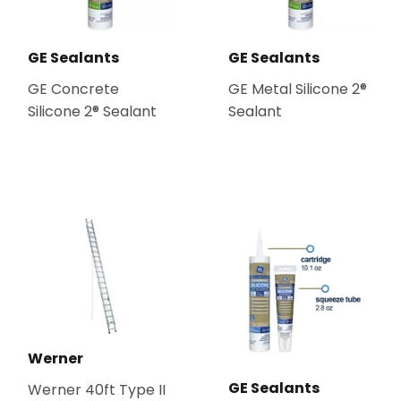
GE Sealants
GE Sealants
GE Concrete
GE Metal Silicone 2®
Silicone 2® Sealant
Sealant
Werner
GE Sealants
Werner 40ft Type II