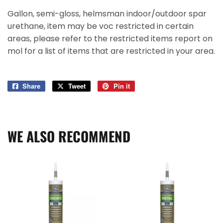
Gallon, semi-gloss, helmsman indoor/outdoor spar
urethane, item may be voc restricted in certain
areas, please refer to the restricted items report on
mol for a list of items that are restricted in your area.
Share
Share
Tweet
Tweet
Pin it
Pin
on
on
on
Facebook
Twitter
Pinterest
WE ALSO RECOMMEND