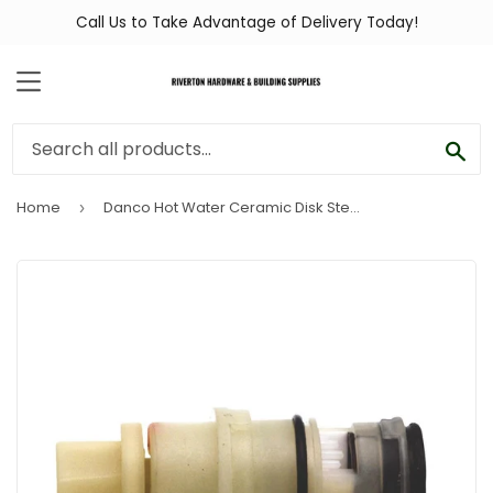
Call Us to Take Advantage of Delivery Today!
MENU
SEA
Home
Danco Hot Water Ceramic Disk Stem for Glacier Bay
›