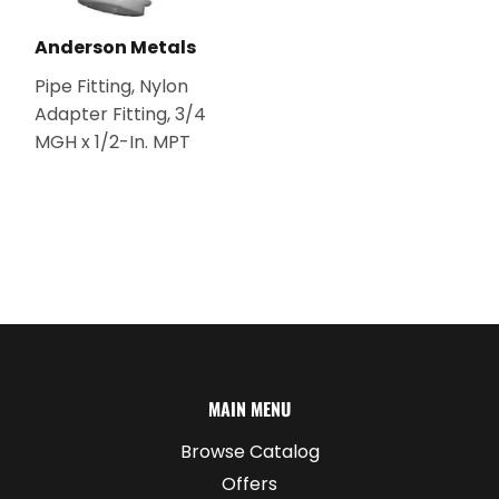
Anderson Metals
Pipe Fitting, Nylon
Adapter Fitting, 3/4
MGH x 1/2-In. MPT
MAIN MENU
Browse Catalog
Offers