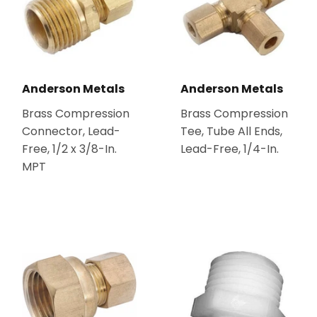
Anderson Metals
Anderson Metals
Brass Compression
Brass Compression
Connector, Lead-
Tee, Tube All Ends,
Free, 1/2 x 3/8-In.
Lead-Free, 1/4-In.
MPT