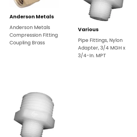
Anderson Metals
Anderson Metals
Various
Compression Fitting
Pipe Fittings, Nylon
Coupling Brass
Adapter, 3/4 MGH x
3/4-In. MPT