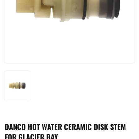
DANCO HOT WATER CERAMIC DISK STEM
FOR GLACIER BAY