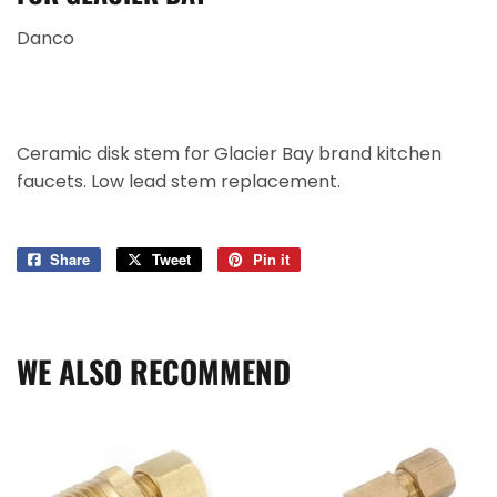
Danco
Ceramic disk stem for Glacier Bay brand kitchen
faucets. Low lead stem replacement.
Share
Share
Tweet
Tweet
Pin it
Pin
on
on
on
Facebook
Twitter
Pinterest
WE ALSO RECOMMEND