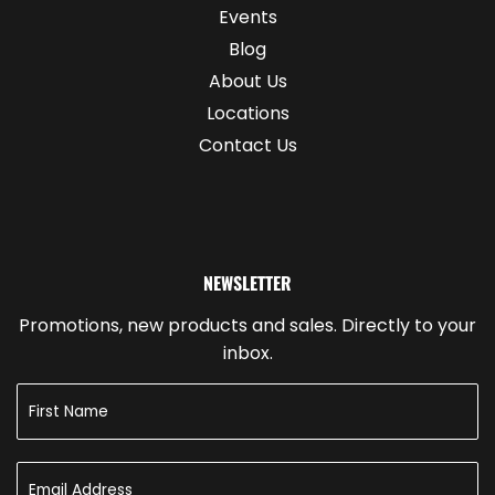
Events
Blog
About Us
Locations
Contact Us
NEWSLETTER
Promotions, new products and sales. Directly to your
inbox.