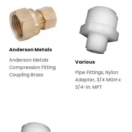
Anderson Metals
Anderson Metals
Various
Compression Fitting
Pipe Fittings, Nylon
Coupling Brass
Adapter, 3/4 MGH x
3/4-In. MPT