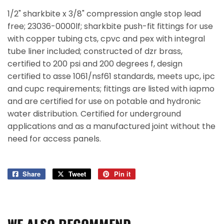
1/2" sharkbite x 3/8" compression angle stop lead
free; 23036-0000lf; sharkbite push-fit fittings for use
with copper tubing cts, cpvc and pex with integral
tube liner included; constructed of dzr brass,
certified to 200 psi and 200 degrees f, design
certified to asse 1061/nsf61 standards, meets upc, ipc
and cupc requirements; fittings are listed with iapmo
and are certified for use on potable and hydronic
water distribution. Certified for underground
applications and as a manufactured joint without the
need for access panels.
Share
Share
Tweet
Tweet
Pin it
Pin
on
on
on
Facebook
Twitter
Pinterest