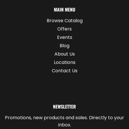
MAIN MENU
Browse Catalog
Offers
Events
Blog
About Us
Locations
Contact Us
NEWSLETTER
Promotions, new products and sales. Directly to your
inbox.