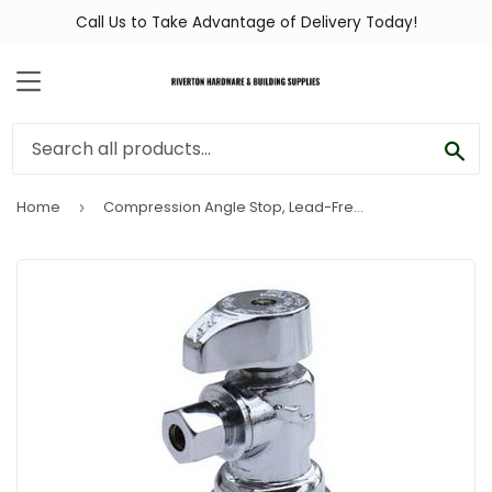
Call Us to Take Advantage of Delivery Today!
MENU
SEA
Home
Compression Angle Stop, Lead-Free, 1/2-In. x 3/8-In.
›