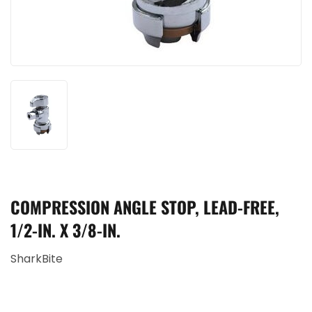
COMPRESSION ANGLE STOP, LEAD-FREE,
1/2-IN. X 3/8-IN.
SharkBite