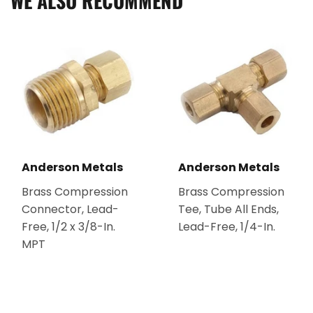
WE ALSO RECOMMEND
Anderson Metals
Anderson Metals
Brass Compression
Brass Compression
Connector, Lead-
Tee, Tube All Ends,
Free, 1/2 x 3/8-In.
Lead-Free, 1/4-In.
MPT