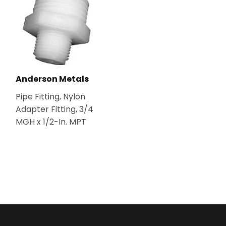
Anderson Metals
Pipe Fitting, Nylon
Adapter Fitting, 3/4
MGH x 1/2-In. MPT