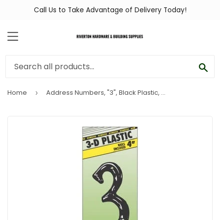
Call Us to Take Advantage of Delivery Today!
MENU
SEA
Home
Address Numbers, "3", Black Plastic, Nail-In, 4-In.
›