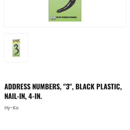
ADDRESS NUMBERS, "3", BLACK PLASTIC,
NAIL-IN, 4-IN.
Hy-Ko