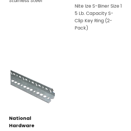
Stainless Steel
Nite Ize S-Biner Size 1
5 Lb. Capacity S-
Clip Key Ring (2-
Pack)
National
Hardware