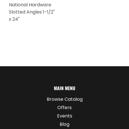
National Hardware
Slotted Angles 1-1/2"
x 24"
MAIN MENU
Browse Catalog
Offers
Events
Blog