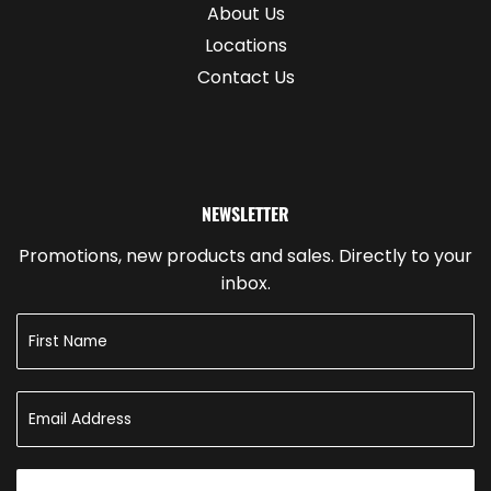
About Us
Locations
Contact Us
NEWSLETTER
Promotions, new products and sales. Directly to your
inbox.