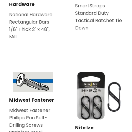
Hardware
SmartStraps
Standard Duty
National Hardware
Tactical Ratchet Tie
Rectangular Bars
Down
1/8" Thick 2" x 48",
Mill
Midwest Fastener
Midwest Fastener
Phillips Pan Self-
Drilling Screws
Nite Ize