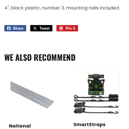
4", black plastic, number 3, mounting nails included.
Share
Share
Tweet
Tweet
Pin it
Pin
on
on
on
Facebook
Twitter
Pinterest
WE ALSO RECOMMEND
SmartStraps
National