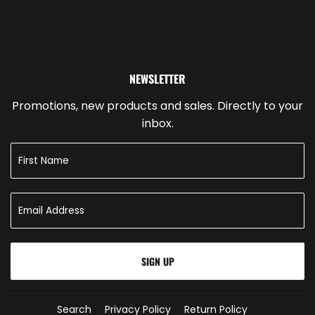
NEWSLETTER
Promotions, new products and sales. Directly to your
inbox.
SIGN UP
Search
Privacy Policy
Return Policy