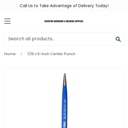
Call Us to Take Advantage of Delivery Today!
MENU
SEA
Home
7/16 x 5-Inch Center Punch
›