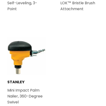
Self-Leveling, 3-
LOK™ Bristle Brush
Point
Attachment
STANLEY
Mini Impact Palm
Nailer, 360-Degree
Swivel