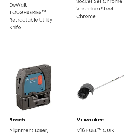
Socket Set Chrome
DeWalt
Vanadium Steel
TOUGHSERIES™
Chrome
Retractable Utility
Knife
Bosch
Milwaukee
Alignment Laser,
M18 FUEL™ QUIK-