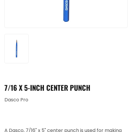
7/16 X 5-INCH CENTER PUNCH
Dasco Pro
A Dasco, 7/16" x 5" center punch is used for making