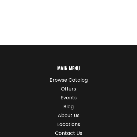
MAIN MENU
Browse Catalog
Offers
Events
Blog
About Us
Locations
Contact Us