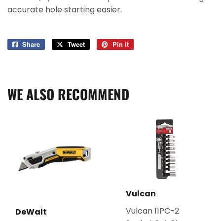
accurate hole starting easier.
Share
Share
Tweet
Tweet
Pin it
Pin
on
on
on
Facebook
Twitter
Pinterest
WE ALSO RECOMMEND
Vulcan
Vulcan 11PC-2
DeWalt